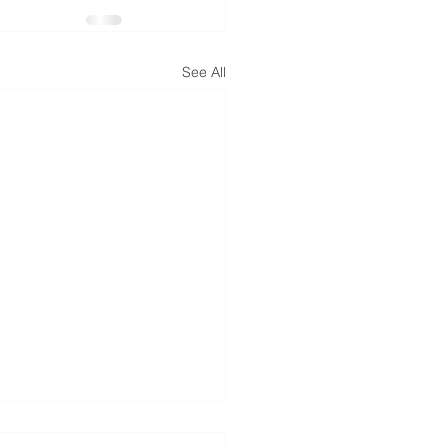
See All