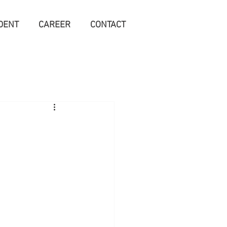
DENT
CAREER
CONTACT