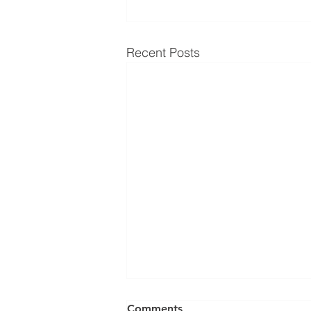
Recent Posts
Comments