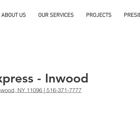
ABOUT US
OUR SERVICES
PROJECTS
PRESI
press - Inwood
nwood, NY 11096 | 516-371-7777