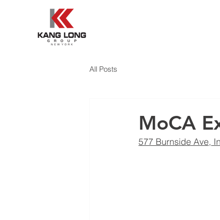
All Posts
MoCA Ex
577 Burnside Ave, I