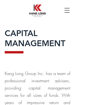
CAPITAL
MANAGEMENT
Kang Long Group Inc. has a team of
professional investment advisers,
providing capital management
services for all sizes of funds. With
years of impressive return and