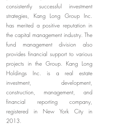
consistently successful investment
strategies, Kang Long Group Inc.
has merited a positive reputation in
the capital management industry. The
fund management division also
provides financial support to various
projects in the Group. Kang Long
Holdings Inc. is a real estate
investment, development,
construction, management, and
financial reporting company,
registered in New York City in
2013.