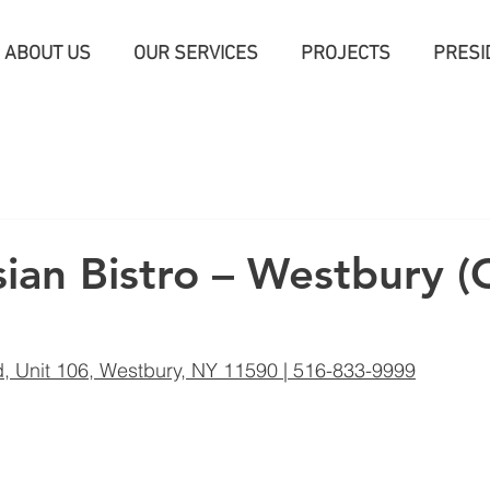
ABOUT US
OUR SERVICES
PROJECTS
PRESI
an Bistro – Westbury 
, Unit 106, Westbury, NY 11590 | 516-833-9999