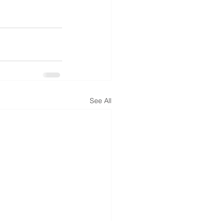
See All