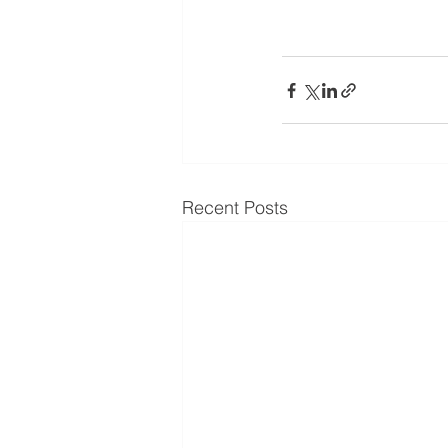
Recent Posts