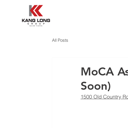
All Posts
MoCA Asi
Soon)
1500 Old Country Rd