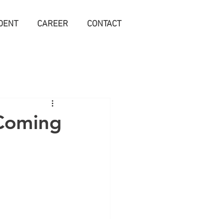
DENT
CAREER
CONTACT
(Coming